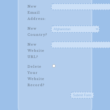
New
Email
Address:
New
Country?
New
Website
URL?
Delete
Your
Website
Record?