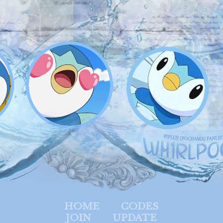
HOME
CODES
JOIN
UPDATE