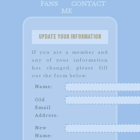
FANS
CONTACT
ME
Update your Information
If you are a member and
any of your information
has changed, please fill
out the form below.
Name:
Old
Email
Address:
New
Name: